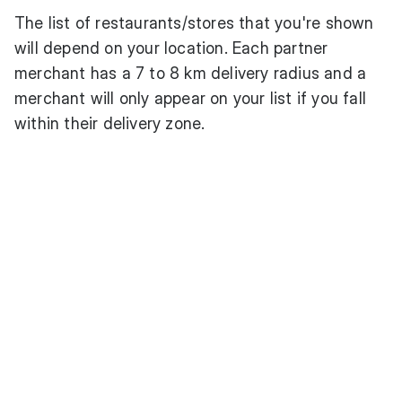
The list of restaurants/stores that you're shown
will depend on your location. Each partner
merchant has a 7 to 8 km delivery radius and a
merchant will only appear on your list if you fall
within their delivery zone.