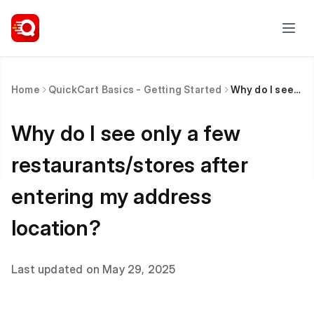
Home
QuickCart Basics - Getting Started
Why do I see only a few restaurants/stores after entering my address location?
Why do I see only a few
restaurants/stores after
entering my address
location?
Last updated on May 29, 2025