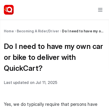
Home
Becoming A Rider/Driver
Do I need to have my own car or bike to deliver with QuickCart?
Do I need to have my own car
or bike to deliver with
QuickCart?
Last updated on Jul 11, 2025
Yes, we do typically require that persons have