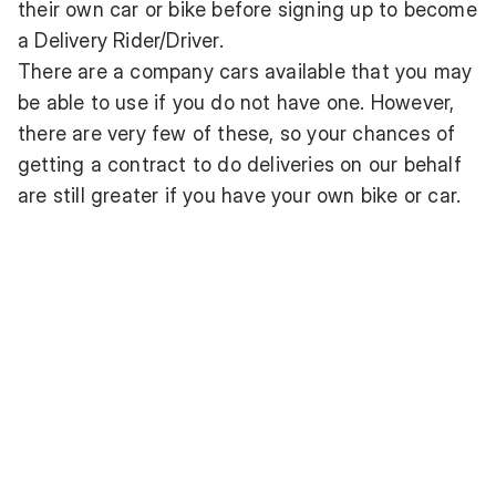
their own car or bike before signing up to become
a Delivery Rider/Driver.
There are a company cars available that you may
be able to use if you do not have one. However,
there are very few of these, so your chances of
getting a contract to do deliveries on our behalf
are still greater if you have your own bike or car.