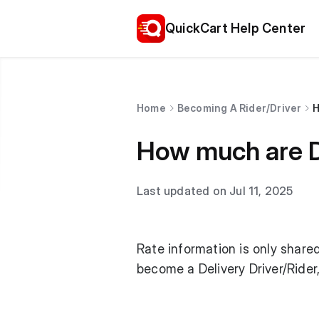
QuickCart Help Center
Home
Becoming A Rider/Driver
H
How much are De
Last updated on Jul 11, 2025
Rate information is only shared
become a Delivery Driver/Ride