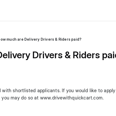
ow much are Delivery Drivers & Riders paid?
livery Drivers & Riders pa
 with shortlisted applicants. If you would like to apply
r, you may do so at
www.drivewithquickcart.com
.