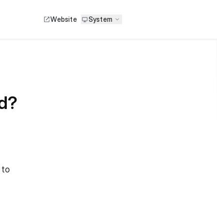
Website
System
id?
 to