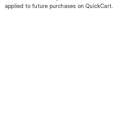
applied to future purchases on QuickCart.