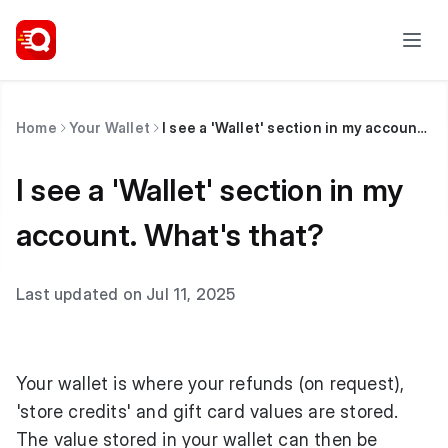
Home
Your Wallet
I see a 'Wallet' section in my account. What's that?
I see a 'Wallet' section in my
account. What's that?
Last updated on Jul 11, 2025
Your wallet is where your refunds (on request),
'store credits' and gift card values are stored.
The value stored in your wallet can then be