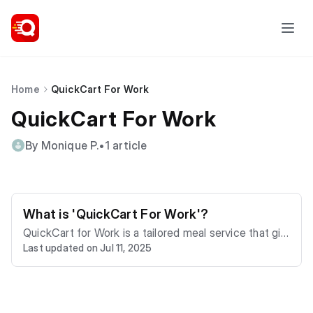
Home
QuickCart For Work
QuickCart For Work
By Monique P.
•
1 article
What is 'QuickCart For Work'?
QuickCart for Work is a tailored meal service that giv
Last updated on Jul 11, 2025
es your employees access to over 200 restaurants a
nd convenience stores in Kingston, Montego Bay and
Portmore. With QuickCart For Work you can treat you
r team, distribute meal allowances, cater for staff an