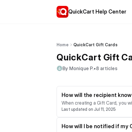
QuickCart Help Center
Home
QuickCart Gift Cards
QuickCart Gift C
By Monique P.
•
8 articles
How will the recipient kno
When creating a Gift Card, you wil
Last updated on Jul 11, 2025
notification once you complete y
How will I be notified if m