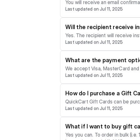
You will receive an email confirm
Last updated on Jul 11, 2025
Will the recipient receive 
Yes. The recipient will receive in
Last updated on Jul 11, 2025
Gift Card, a personalized message
What are the payment optio
We accept Visa, MasterCard and 
Last updated on Jul 11, 2025
How do I purchase a Gift C
QuickCart Gift Cards can be purc
Last updated on Jul 11, 2025
What if I want to buy gift c
Yes you can. To order in bulk (i.e