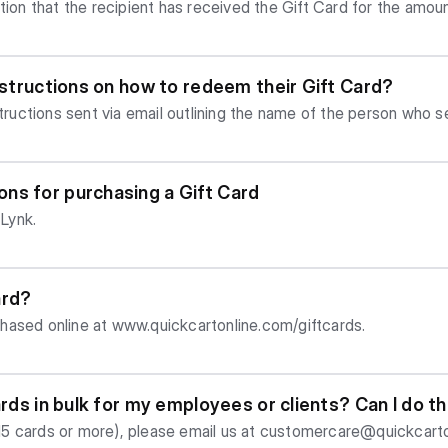
ation that the recipient has received the Gift Card for the amou
instructions on how to redeem their Gift Card?
structions sent via email outlining the name of the person who s
 (if sender included one), a Gift Code and instructions on how
ns for purchasing a Gift Card
Lynk.
ard?
hased online at www.quickcartonline.com/giftcards.
ards in bulk for my employees or clients? Can I do t
. 15 cards or more), please email us at
customercare@quickcarto