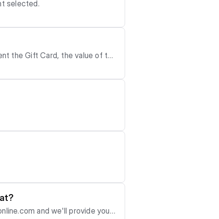
nt selected.
ent the Gift Card, the value of the
 to redeem the Gift Code.
hat?
nline.com
and we'll provide you