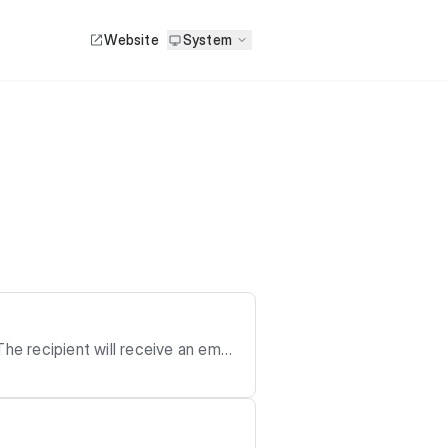
Website
System
he recipient will receive an email