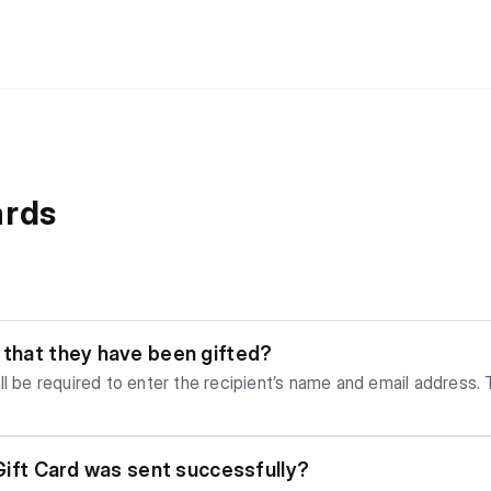
ards
w that they have been gifted?
l be required to enter the recipient’s name and email address. T
our purchase.
y Gift Card was sent successfully?